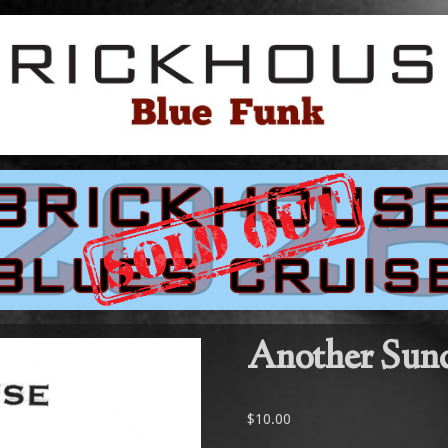
Another Sun
$
10.00