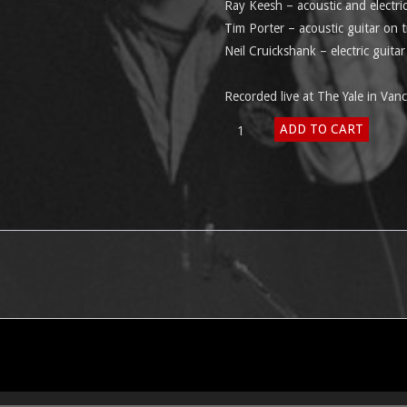
Ray Keesh – acoustic and electri
Tim Porter – acoustic guitar on t
Neil Cruickshank – electric guita
Recorded live at The Yale in Va
Another
ADD TO CART
Sunday
Afternoon
quantity