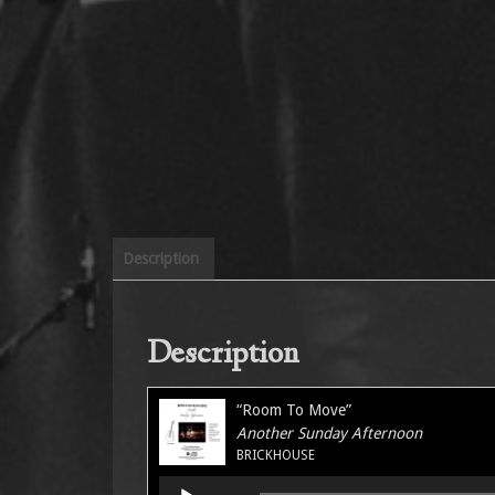
Description
Description
“Room To Move”
Another Sunday Afternoon
BRICKHOUSE
Audio