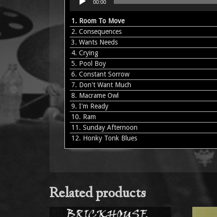
00:00
Player
1.
Room To Move
2.
Consequences
3.
Wants Needs
4.
Crying
5.
Pool Boy
6.
Constant Sorrow
7.
Don't Want Much
8.
Macrame Owl
9.
I'm Ready
10.
Ram
11.
Sunday Afternoon
12.
Honky Tonk Blues
Related products