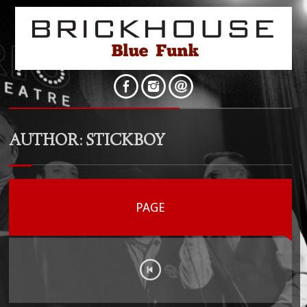
AUTHOR:
STICKBOY
PAGE