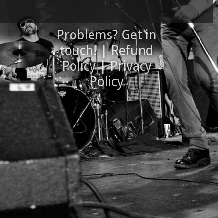
Problems? Get in
touch!
|
Refund
Policy
|
Privacy
Policy